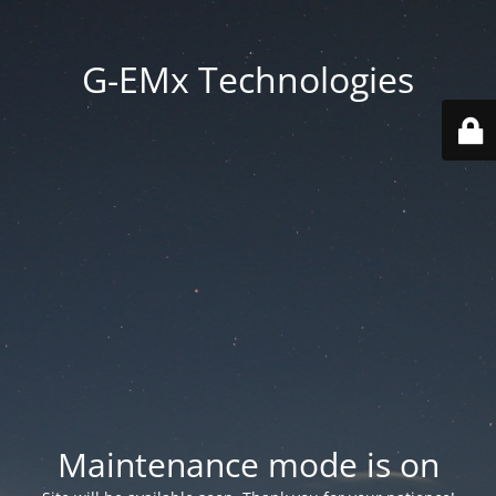
G-EMx Technologies
Maintenance mode is on