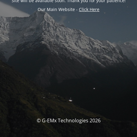
Site will be available soon. Thank you for your patience!
Our Main Website -
Click Here
© G-EMx Technologies 2026