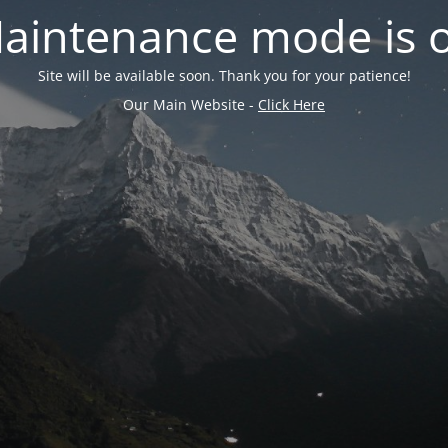
aintenance mode is 
Site will be available soon. Thank you for your patience!
Our Main Website -
Click Here