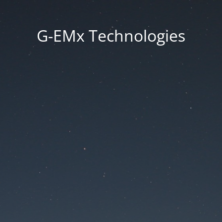
G-EMx Technologies