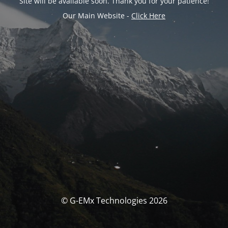
Site will be available soon. Thank you for your patience!
Our Main Website -
Click Here
© G-EMx Technologies 2026