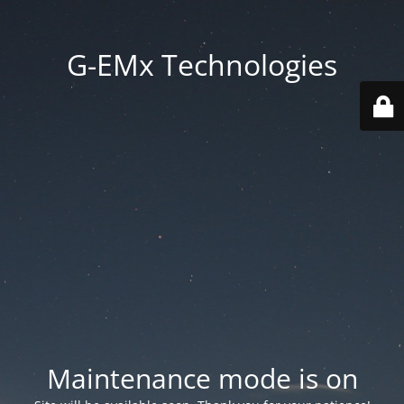
G-EMx Technologies
Maintenance mode is on