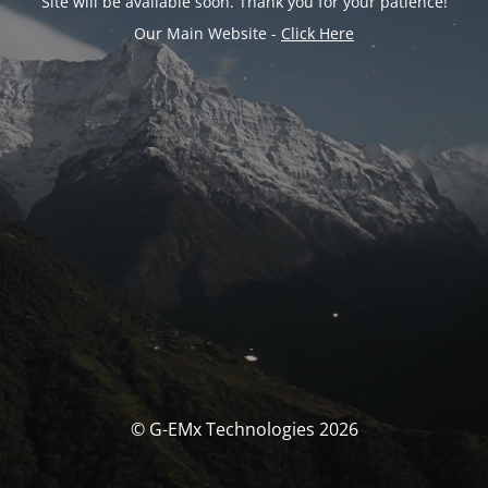
Site will be available soon. Thank you for your patience!
Our Main Website -
Click Here
© G-EMx Technologies 2026