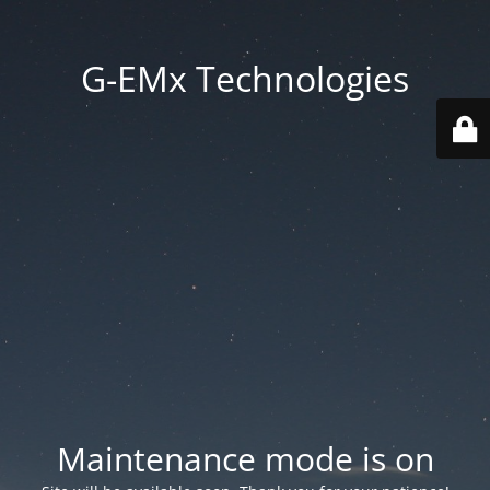
G-EMx Technologies
Maintenance mode is on