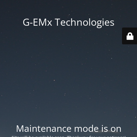
G-EMx Technologies
Maintenance mode is on