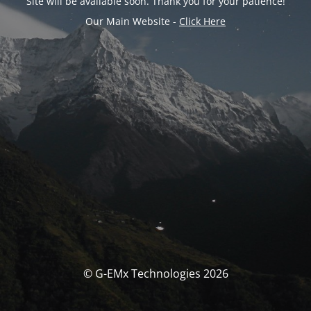
Site will be available soon. Thank you for your patience!
Our Main Website -
Click Here
© G-EMx Technologies 2026